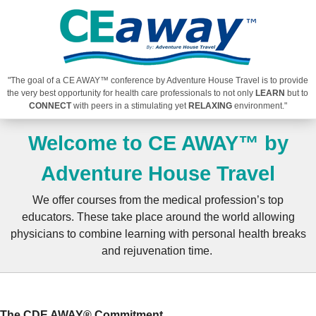
"The goal of a CE AWAY™ conference by Adventure House Travel is to provide
the very best opportunity for health care professionals to not only
LEARN
but to
CONNECT
with peers in a stimulating yet
RELAXING
environment."
Welcome to CE AWAY™ by
Adventure House Travel
We offer courses from the medical profession’s top
educators. These take place around the world allowing
physicians to combine learning with personal health breaks
and rejuvenation time.
The CDE AWAY® Commitment