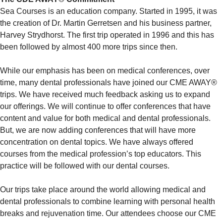
Sea Courses is an education company. Started in 1995, it was
the creation of Dr. Martin Gerretsen and his business partner,
Harvey Strydhorst. The first trip operated in 1996 and this has
been followed by almost 400 more trips since then.
While our emphasis has been on medical conferences, over
time, many dental professionals have joined our CME AWAY®
trips. We have received much feedback asking us to expand
our offerings. We will continue to offer conferences that have
content and value for both medical and dental professionals.
But, we are now adding conferences that will have more
concentration on dental topics. We have always offered
courses from the medical profession’s top educators. This
practice will be followed with our dental courses.
Our trips take place around the world allowing medical and
dental professionals to combine learning with personal health
breaks and rejuvenation time. Our attendees choose our CME