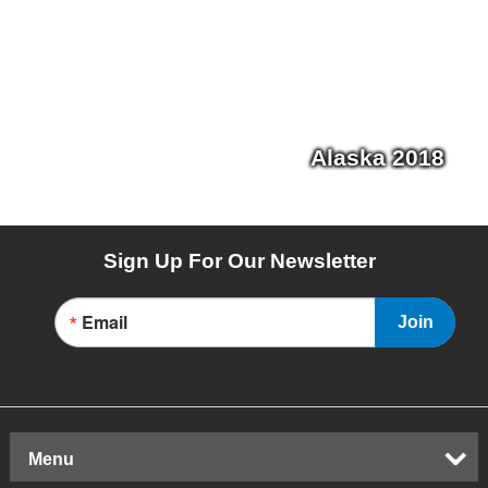
Alaska 2018
Sign Up For Our Newsletter
Email
Join
Menu