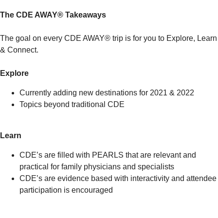
The CDE AWAY® Takeaways
The goal on every CDE AWAY® trip is for you to Explore, Learn
& Connect.
Explore
Currently adding new destinations for 2021 & 2022
Topics beyond traditional CDE
Learn
CDE’s are filled with PEARLS that are relevant and
practical for family physicians and specialists
CDE’s are evidence based with interactivity and attendee
participation is encouraged