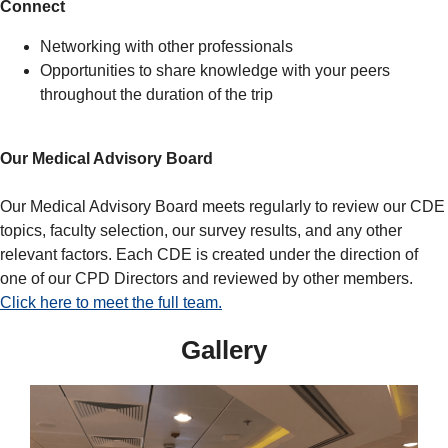
Connect
Networking with other professionals
Opportunities to share knowledge with your peers
throughout the duration of the trip
Our Medical Advisory Board
Our Medical Advisory Board meets regularly to review our CDE
topics, faculty selection, our survey results, and any other
relevant factors. Each CDE is created under the direction of
one of our CPD Directors and reviewed by other members.
Click here to meet the full team.
Gallery