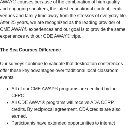
AWAY® courses because of the combination of high quality
and engaging speakers, the latest educational content, terrific
venues and family time away from the stresses of everyday life.
After 25 years, we are recognized as the leading provider of
CME AWAY® experiences and our goal is to provide the same
experiences with our CDE AWAY® trips.
The Sea Courses Difference
Our surveys continue to validate that destination conferences
offer these key advantages over traditional local classroom
events:
All of our CME AWAY® programs are certified by the
CFPC.
All CDE AWAY® programs will receive ADA CERP
credits. By reciprocal agreement, CDA credits are also
earned.
Participants have extended opportunities to interact