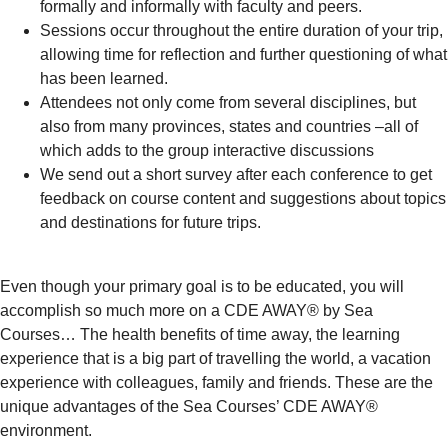
formally and informally with faculty and peers.
Sessions occur throughout the entire duration of your trip,
allowing time for reflection and further questioning of what
has been learned.
Attendees not only come from several disciplines, but
also from many provinces, states and countries –all of
which adds to the group interactive discussions
We send out a short survey after each conference to get
feedback on course content and suggestions about topics
and destinations for future trips.
Even though your primary goal is to be educated, you will
accomplish so much more on a CDE AWAY® by Sea
Courses… The health benefits of time away, the learning
experience that is a big part of travelling the world, a vacation
experience with colleagues, family and friends. These are the
unique advantages of the Sea Courses’ CDE AWAY®
environment.